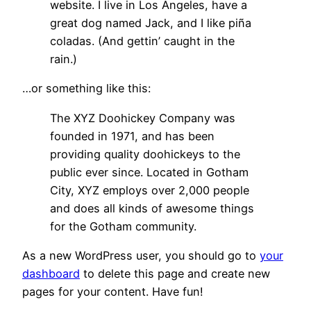
website. I live in Los Angeles, have a
great dog named Jack, and I like piña
coladas. (And gettin’ caught in the
rain.)
…or something like this:
The XYZ Doohickey Company was
founded in 1971, and has been
providing quality doohickeys to the
public ever since. Located in Gotham
City, XYZ employs over 2,000 people
and does all kinds of awesome things
for the Gotham community.
As a new WordPress user, you should go to
your
dashboard
to delete this page and create new
pages for your content. Have fun!