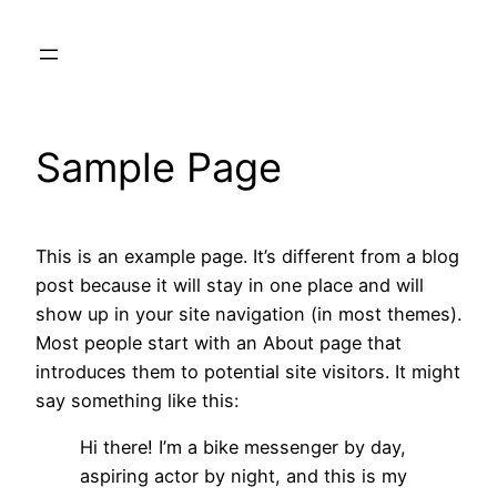
Skip
to
content
Sample Page
This is an example page. It’s different from a blog
post because it will stay in one place and will
show up in your site navigation (in most themes).
Most people start with an About page that
introduces them to potential site visitors. It might
say something like this:
Hi there! I’m a bike messenger by day,
aspiring actor by night, and this is my