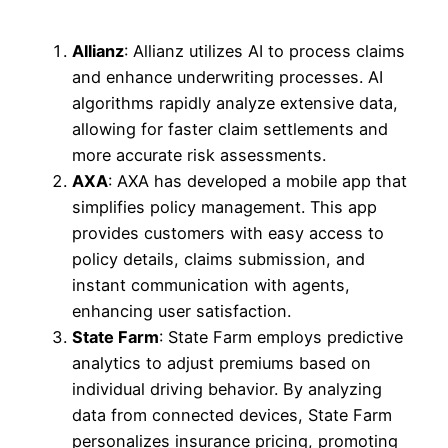
Allianz
: Allianz utilizes AI to process claims
and enhance underwriting processes. AI
algorithms rapidly analyze extensive data,
allowing for faster claim settlements and
more accurate risk assessments.
AXA
: AXA has developed a mobile app that
simplifies policy management. This app
provides customers with easy access to
policy details, claims submission, and
instant communication with agents,
enhancing user satisfaction.
State Farm
: State Farm employs predictive
analytics to adjust premiums based on
individual driving behavior. By analyzing
data from connected devices, State Farm
personalizes insurance pricing, promoting