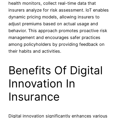
health monitors, collect real-time data that
insurers analyze for risk assessment. IoT enables
dynamic pricing models, allowing insurers to
adjust premiums based on actual usage and
behavior. This approach promotes proactive risk
management and encourages safer practices
among policyholders by providing feedback on
their habits and activities.
Benefits Of Digital
Innovation In
Insurance
Digital innovation significantly enhances various