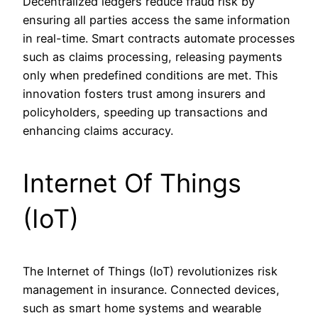
Decentralized ledgers reduce fraud risk by
ensuring all parties access the same information
in real-time. Smart contracts automate processes
such as claims processing, releasing payments
only when predefined conditions are met. This
innovation fosters trust among insurers and
policyholders, speeding up transactions and
enhancing claims accuracy.
Internet Of Things
(IoT)
The Internet of Things (IoT) revolutionizes risk
management in insurance. Connected devices,
such as smart home systems and wearable