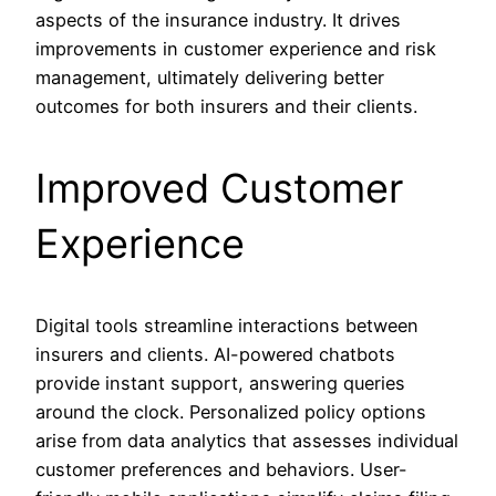
aspects of the insurance industry. It drives
improvements in customer experience and risk
management, ultimately delivering better
outcomes for both insurers and their clients.
Improved Customer
Experience
Digital tools streamline interactions between
insurers and clients. AI-powered chatbots
provide instant support, answering queries
around the clock. Personalized policy options
arise from data analytics that assesses individual
customer preferences and behaviors. User-