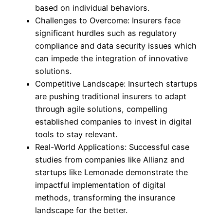
based on individual behaviors.
Challenges to Overcome: Insurers face
significant hurdles such as regulatory
compliance and data security issues which
can impede the integration of innovative
solutions.
Competitive Landscape: Insurtech startups
are pushing traditional insurers to adapt
through agile solutions, compelling
established companies to invest in digital
tools to stay relevant.
Real-World Applications: Successful case
studies from companies like Allianz and
startups like Lemonade demonstrate the
impactful implementation of digital
methods, transforming the insurance
landscape for the better.