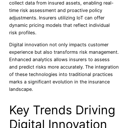
collect data from insured assets, enabling real-
time risk assessment and proactive policy
adjustments. Insurers utilizing IoT can offer
dynamic pricing models that reflect individual
risk profiles.
Digital innovation not only impacts customer
experience but also transforms risk management.
Enhanced analytics allows insurers to assess
and predict risks more accurately. The integration
of these technologies into traditional practices
marks a significant evolution in the insurance
landscape.
Key Trends Driving
Digital Innovation