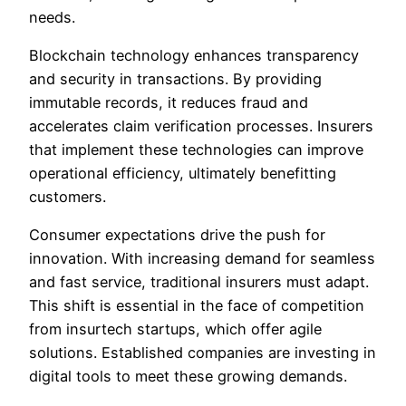
needs.
Blockchain technology enhances transparency
and security in transactions. By providing
immutable records, it reduces fraud and
accelerates claim verification processes. Insurers
that implement these technologies can improve
operational efficiency, ultimately benefitting
customers.
Consumer expectations drive the push for
innovation. With increasing demand for seamless
and fast service, traditional insurers must adapt.
This shift is essential in the face of competition
from insurtech startups, which offer agile
solutions. Established companies are investing in
digital tools to meet these growing demands.