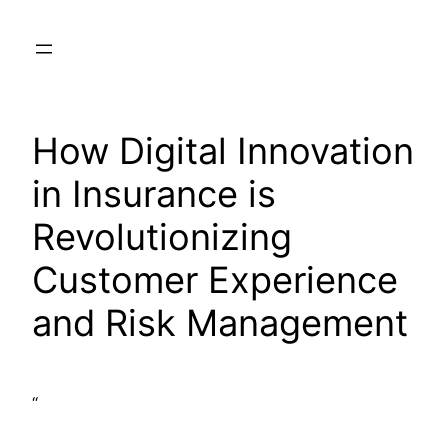
Skip
to
content
How Digital Innovation
in Insurance is
Revolutionizing
Customer Experience
and Risk Management
“