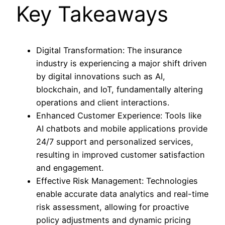
Key Takeaways
Digital Transformation: The insurance
industry is experiencing a major shift driven
by digital innovations such as AI,
blockchain, and IoT, fundamentally altering
operations and client interactions.
Enhanced Customer Experience: Tools like
AI chatbots and mobile applications provide
24/7 support and personalized services,
resulting in improved customer satisfaction
and engagement.
Effective Risk Management: Technologies
enable accurate data analytics and real-time
risk assessment, allowing for proactive
policy adjustments and dynamic pricing