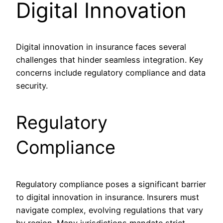
Digital Innovation
Digital innovation in insurance faces several
challenges that hinder seamless integration. Key
concerns include regulatory compliance and data
security.
Regulatory
Compliance
Regulatory compliance poses a significant barrier
to digital innovation in insurance. Insurers must
navigate complex, evolving regulations that vary
by region. Many jurisdictions mandate strict