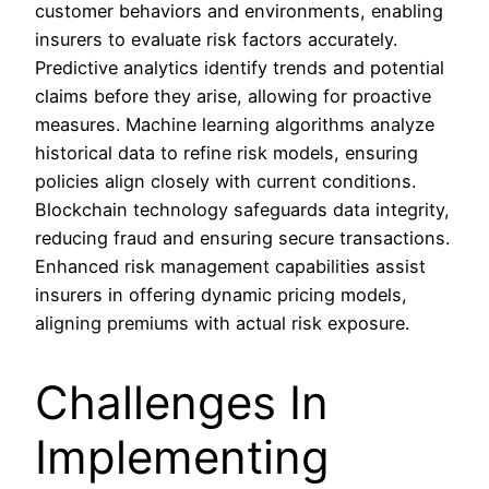
customer behaviors and environments, enabling
insurers to evaluate risk factors accurately.
Predictive analytics identify trends and potential
claims before they arise, allowing for proactive
measures. Machine learning algorithms analyze
historical data to refine risk models, ensuring
policies align closely with current conditions.
Blockchain technology safeguards data integrity,
reducing fraud and ensuring secure transactions.
Enhanced risk management capabilities assist
insurers in offering dynamic pricing models,
aligning premiums with actual risk exposure.
Challenges In
Implementing