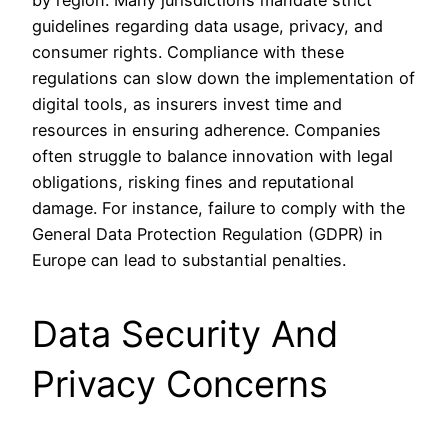
guidelines regarding data usage, privacy, and
consumer rights. Compliance with these
regulations can slow down the implementation of
digital tools, as insurers invest time and
resources in ensuring adherence. Companies
often struggle to balance innovation with legal
obligations, risking fines and reputational
damage. For instance, failure to comply with the
General Data Protection Regulation (GDPR) in
Europe can lead to substantial penalties.
Data Security And
Privacy Concerns