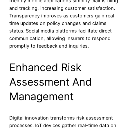
friendly mobile applications simplify claims filing
and tracking, increasing customer satisfaction.
Transparency improves as customers gain real-
time updates on policy changes and claims
status. Social media platforms facilitate direct
communication, allowing insurers to respond
promptly to feedback and inquiries.
Enhanced Risk
Assessment And
Management
Digital innovation transforms risk assessment
processes. IoT devices gather real-time data on