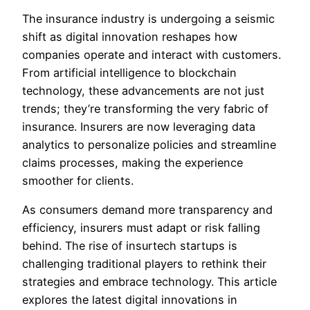
The insurance industry is undergoing a seismic
shift as digital innovation reshapes how
companies operate and interact with customers.
From artificial intelligence to blockchain
technology, these advancements are not just
trends; they’re transforming the very fabric of
insurance. Insurers are now leveraging data
analytics to personalize policies and streamline
claims processes, making the experience
smoother for clients.
As consumers demand more transparency and
efficiency, insurers must adapt or risk falling
behind. The rise of insurtech startups is
challenging traditional players to rethink their
strategies and embrace technology. This article
explores the latest digital innovations in