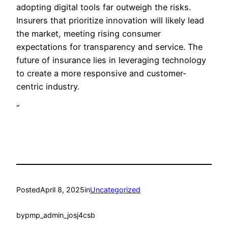
adopting digital tools far outweigh the risks.
Insurers that prioritize innovation will likely lead
the market, meeting rising consumer
expectations for transparency and service. The
future of insurance lies in leveraging technology
to create a more responsive and customer-
centric industry.
“
Posted
April 8, 2025
in
Uncategorized
by
pmp_admin_josj4csb