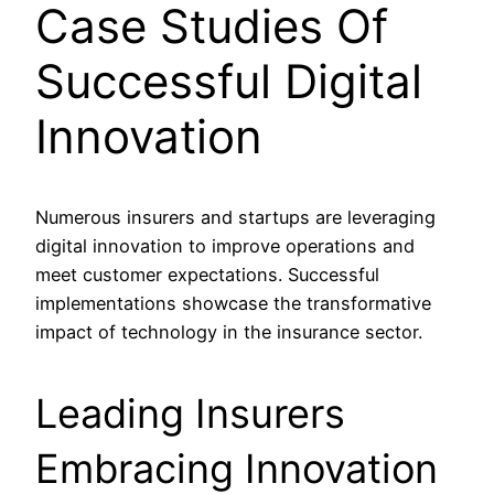
Case Studies Of
Successful Digital
Innovation
Numerous insurers and startups are leveraging
digital innovation to improve operations and
meet customer expectations. Successful
implementations showcase the transformative
impact of technology in the insurance sector.
Leading Insurers
Embracing Innovation