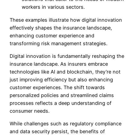
workers in various sectors.
These examples illustrate how digital innovation
effectively shapes the insurance landscape,
enhancing customer experience and
transforming risk management strategies.
Digital innovation is fundamentally reshaping the
insurance landscape. As insurers embrace
technologies like AI and blockchain, they’re not
just improving efficiency but also enhancing
customer experiences. The shift towards
personalized policies and streamlined claims
processes reflects a deep understanding of
consumer needs.
While challenges such as regulatory compliance
and data security persist, the benefits of