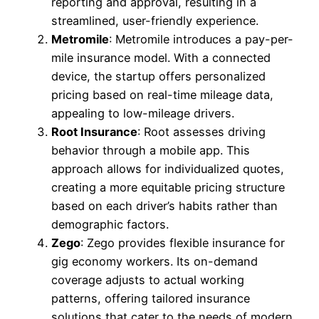
reporting and approval, resulting in a
streamlined, user-friendly experience.
Metromile
: Metromile introduces a pay-per-
mile insurance model. With a connected
device, the startup offers personalized
pricing based on real-time mileage data,
appealing to low-mileage drivers.
Root Insurance
: Root assesses driving
behavior through a mobile app. This
approach allows for individualized quotes,
creating a more equitable pricing structure
based on each driver’s habits rather than
demographic factors.
Zego
: Zego provides flexible insurance for
gig economy workers. Its on-demand
coverage adjusts to actual working
patterns, offering tailored insurance
solutions that cater to the needs of modern