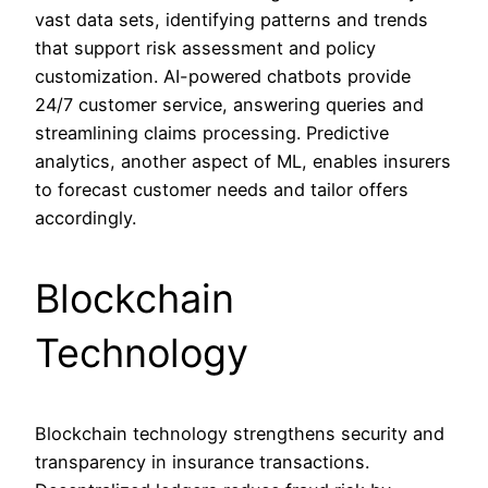
vast data sets, identifying patterns and trends
that support risk assessment and policy
customization. AI-powered chatbots provide
24/7 customer service, answering queries and
streamlining claims processing. Predictive
analytics, another aspect of ML, enables insurers
to forecast customer needs and tailor offers
accordingly.
Blockchain
Technology
Blockchain technology strengthens security and
transparency in insurance transactions.