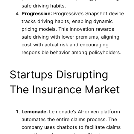
safe driving habits.
Progressive
: Progressive’s Snapshot device
tracks driving habits, enabling dynamic
pricing models. This innovation rewards
safe driving with lower premiums, aligning
cost with actual risk and encouraging
responsible behavior among policyholders.
Startups Disrupting
The Insurance Market
Lemonade
: Lemonade’s AI-driven platform
automates the entire claims process. The
company uses chatbots to facilitate claims