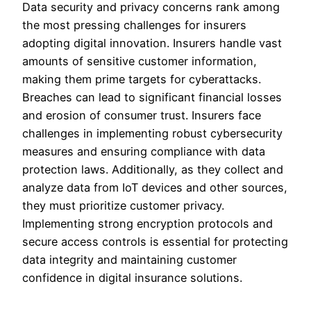
Data security and privacy concerns rank among
the most pressing challenges for insurers
adopting digital innovation. Insurers handle vast
amounts of sensitive customer information,
making them prime targets for cyberattacks.
Breaches can lead to significant financial losses
and erosion of consumer trust. Insurers face
challenges in implementing robust cybersecurity
measures and ensuring compliance with data
protection laws. Additionally, as they collect and
analyze data from IoT devices and other sources,
they must prioritize customer privacy.
Implementing strong encryption protocols and
secure access controls is essential for protecting
data integrity and maintaining customer
confidence in digital insurance solutions.