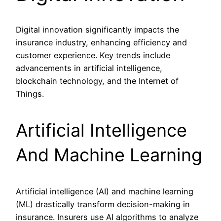
Digital innovation significantly impacts the
insurance industry, enhancing efficiency and
customer experience. Key trends include
advancements in artificial intelligence,
blockchain technology, and the Internet of
Things.
Artificial Intelligence
And Machine Learning
Artificial intelligence (AI) and machine learning
(ML) drastically transform decision-making in
insurance. Insurers use AI algorithms to analyze