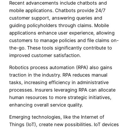
Recent advancements include chatbots and
mobile applications. Chatbots provide 24/7
customer support, answering queries and
guiding policyholders through claims. Mobile
applications enhance user experience, allowing
customers to manage policies and file claims on-
the-go. These tools significantly contribute to
improved customer satisfaction.
Robotics process automation (RPA) also gains
traction in the industry. RPA reduces manual
tasks, increasing efficiency in administrative
processes. Insurers leveraging RPA can allocate
human resources to more strategic initiatives,
enhancing overall service quality.
Emerging technologies, like the Internet of
Things (IoT), create new possibilities. IoT devices