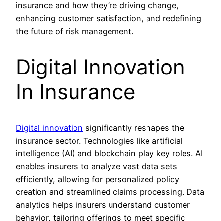
insurance and how they’re driving change,
enhancing customer satisfaction, and redefining
the future of risk management.
Digital Innovation
In Insurance
Digital innovation
significantly reshapes the
insurance sector. Technologies like artificial
intelligence (AI) and blockchain play key roles. AI
enables insurers to analyze vast data sets
efficiently, allowing for personalized policy
creation and streamlined claims processing. Data
analytics helps insurers understand customer
behavior, tailoring offerings to meet specific